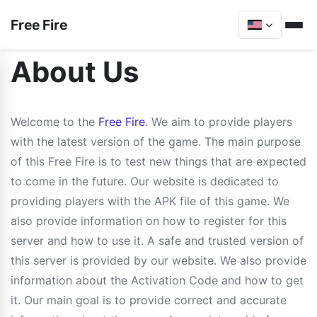
Free Fire
About Us
Welcome to the
Free Fire
. We aim to provide players
with the latest version of the game. The main purpose
of this Free Fire is to test new things that are expected
to come in the future. Our website is dedicated to
providing players with the APK file of this game. We
also provide information on how to register for this
server and how to use it. A safe and trusted version of
this server is provided by our website. We also provide
information about the Activation Code and how to get
it. Our main goal is to provide correct and accurate