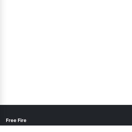
Free Fire
help@freefire.net.pk