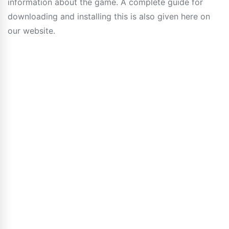
information about the game. A complete guide for
downloading and installing this is also given here on
our website.