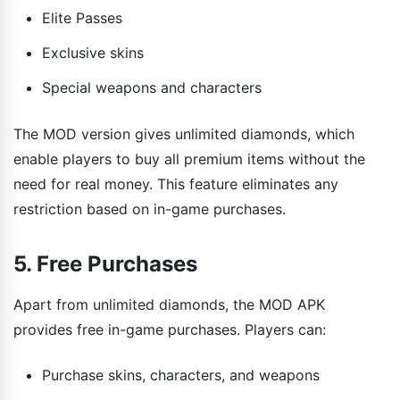
Elite Passes
Exclusive skins
Special weapons and characters
The MOD version gives unlimited diamonds, which
enable players to buy all premium items without the
need for real money. This feature eliminates any
restriction based on in-game purchases.
5. Free Purchases
Apart from unlimited diamonds, the MOD APK
provides free in-game purchases. Players can:
Purchase skins, characters, and weapons