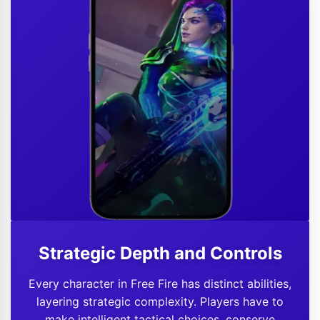
Strategic Depth and Controls
Every character in Free Fire has distinct abilities,
layering strategic complexity. Players have to
make intelligent tactical choices, conserve