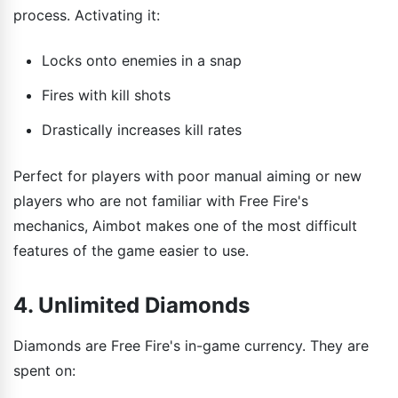
process. Activating it:
Locks onto enemies in a snap
Fires with kill shots
Drastically increases kill rates
Perfect for players with poor manual aiming or new
players who are not familiar with Free Fire's
mechanics, Aimbot makes one of the most difficult
features of the game easier to use.
4. Unlimited Diamonds
Diamonds are Free Fire's in-game currency. They are
spent on: