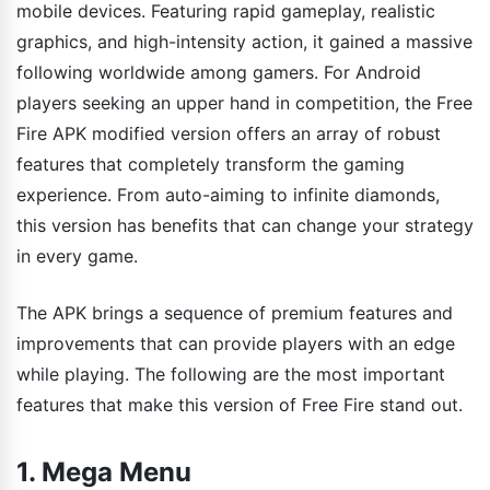
mobile devices. Featuring rapid gameplay, realistic
graphics, and high-intensity action, it gained a massive
following worldwide among gamers. For Android
players seeking an upper hand in competition, the Free
Fire APK modified version offers an array of robust
features that completely transform the gaming
experience. From auto-aiming to infinite diamonds,
this version has benefits that can change your strategy
in every game.
The APK brings a sequence of premium features and
improvements that can provide players with an edge
while playing. The following are the most important
features that make this version of Free Fire stand out.
1. Mega Menu