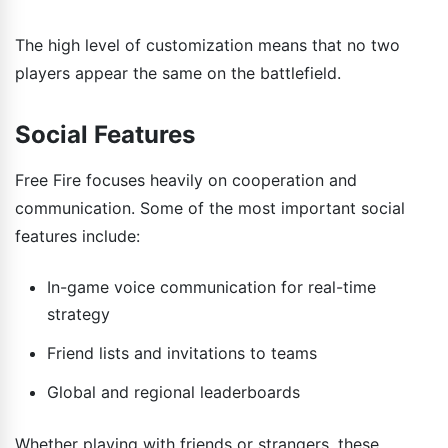
The high level of customization means that no two
players appear the same on the battlefield.
Social Features
Free Fire focuses heavily on cooperation and
communication. Some of the most important social
features include:
In-game voice communication for real-time
strategy
Friend lists and invitations to teams
Global and regional leaderboards
Whether playing with friends or strangers, these