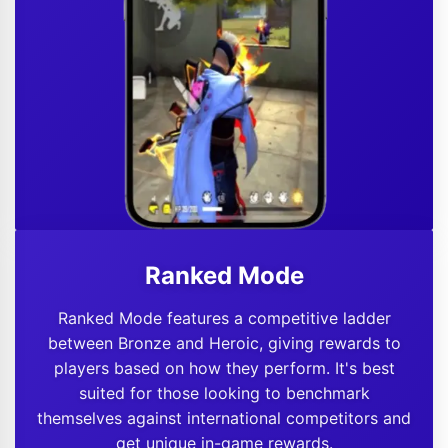
Ranked Mode
Ranked Mode features a competitive ladder
between Bronze and Heroic, giving rewards to
players based on how they perform. It's best
suited for those looking to benchmark
themselves against international competitors and
get unique in-game rewards.