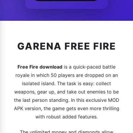
GARENA FREE FIRE
Free Fire download
is a quick-paced battle
royale in which 50 players are dropped on an
isolated island. The task is easy: collect
weapons, gear up, and take out enemies to be
the last person standing. In this exclusive MOD
APK version, the game gets even more thrilling
with robust added features.
The unlimited money and diamonds allow