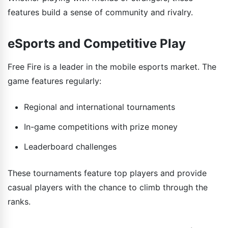
features build a sense of community and rivalry.
eSports and Competitive Play
Free Fire is a leader in the mobile esports market. The
game features regularly:
Regional and international tournaments
In-game competitions with prize money
Leaderboard challenges
These tournaments feature top players and provide
casual players with the chance to climb through the
ranks.