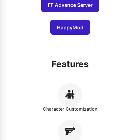
FF Advance Server
HappyMod
Features
Character Customization