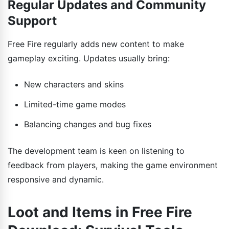
Regular Updates and Community
Support
Free Fire regularly adds new content to make
gameplay exciting. Updates usually bring:
New characters and skins
Limited-time game modes
Balancing changes and bug fixes
The development team is keen on listening to
feedback from players, making the game environment
responsive and dynamic.
Loot and Items in Free Fire