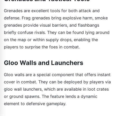
Grenades are excellent tools for both attack and
defense. Frag grenades bring explosive harm, smoke
grenades provide visual barriers, and flashbangs
briefly confuse rivals. They can be found lying around
on the map or within supply drops, enabling the
players to surprise the foes in combat.
Gloo Walls and Launchers
Gloo walls are a special component that offers instant
cover in combat. They can be deployed by players via
gloo wall launchers, which are available in loot crates
or ground spawns. The feature lends a dynamic
element to defensive gameplay.