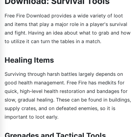
Download: Survival Tools
Free Fire Download provides a wide variety of loot
and items that play a major role in a player's survival
and fight. Having an idea about what to grab and how
to utilize it can turn the tables in a match.
Healing Items
Surviving through harsh battles largely depends on
good health management. Free Fire has medkits for
quick, high-level health restoration and bandages for
slow, gradual healing. These can be found in buildings,
supply crates, and on defeated enemies, so it is
important to loot early.
Grenades and Tactical Tools