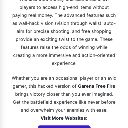
players to access high-end items without
paying real money. The advanced features such
as wall-hack vision (vision through walls), auto-
aim for precise shooting, and free shopping
provide an exciting twist to the game. These
features raise the odds of winning while
creating a more immersive and action-oriented
experience.
Whether you are an occasional player or an avid
gamer, this hacked version of
Garena Free Fire
brings victory closer than you ever imagined.
Get the battlefield experience like never before
and overwhelm your enemies with ease.
Visit More Websites: