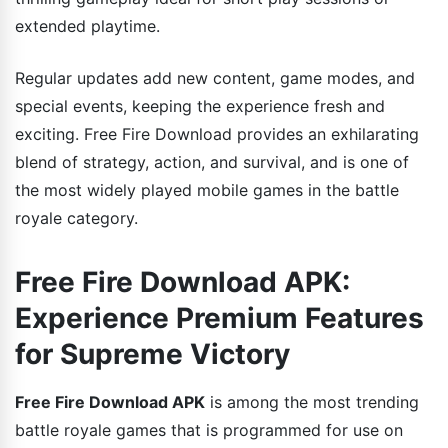
extended playtime.
Regular updates add new content, game modes, and
special events, keeping the experience fresh and
exciting. Free Fire Download provides an exhilarating
blend of strategy, action, and survival, and is one of
the most widely played mobile games in the battle
royale category.
Free Fire Download APK:
Experience Premium Features
for Supreme Victory
Free Fire Download APK
is among the most trending
battle royale games that is programmed for use on