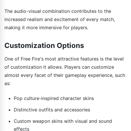
The audio-visual combination contributes to the
increased realism and excitement of every match,
making it more immersive for players.
Customization Options
One of Free Fire's most attractive features is the level
of customization it allows. Players can customize
almost every facet of their gameplay experience, such
as:
Pop culture-inspired character skins
Distinctive outfits and accessories
Custom weapon skins with visual and sound
effects