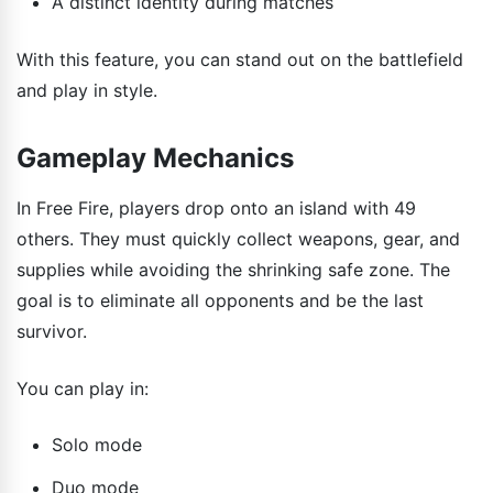
A distinct identity during matches
With this feature, you can stand out on the battlefield
and play in style.
Gameplay Mechanics
In Free Fire, players drop onto an island with 49
others. They must quickly collect weapons, gear, and
supplies while avoiding the shrinking safe zone. The
goal is to eliminate all opponents and be the last
survivor.
You can play in:
Solo mode
Duo mode