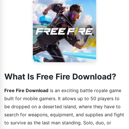
What Is Free Fire Download?
Free Fire Download
is an exciting battle royale game
built for mobile gamers. It allows up to 50 players to
be dropped on a deserted island, where they have to
search for weapons, equipment, and supplies and fight
to survive as the last man standing. Solo, duo, or