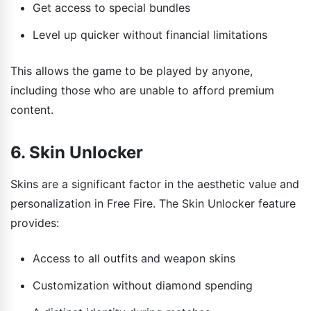
Get access to special bundles
Level up quicker without financial limitations
This allows the game to be played by anyone,
including those who are unable to afford premium
content.
6. Skin Unlocker
Skins are a significant factor in the aesthetic value and
personalization in Free Fire. The Skin Unlocker feature
provides:
Access to all outfits and weapon skins
Customization without diamond spending