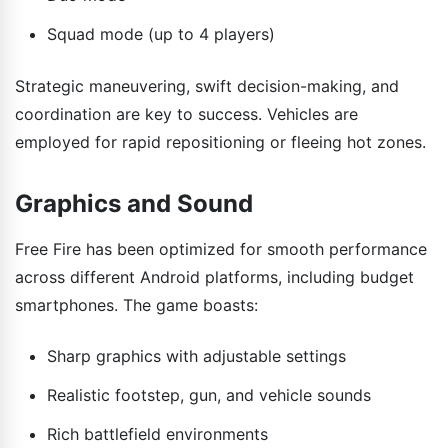
Squad mode (up to 4 players)
Strategic maneuvering, swift decision-making, and
coordination are key to success. Vehicles are
employed for rapid repositioning or fleeing hot zones.
Graphics and Sound
Free Fire has been optimized for smooth performance
across different Android platforms, including budget
smartphones. The game boasts:
Sharp graphics with adjustable settings
Realistic footstep, gun, and vehicle sounds
Rich battlefield environments