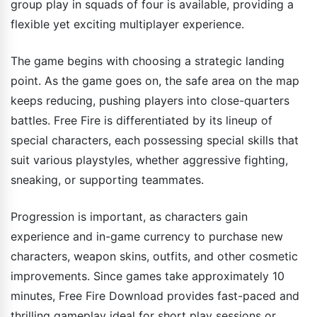
group play in squads of four is available, providing a
flexible yet exciting multiplayer experience.
The game begins with choosing a strategic landing
point. As the game goes on, the safe area on the map
keeps reducing, pushing players into close-quarters
battles. Free Fire is differentiated by its lineup of
special characters, each possessing special skills that
suit various playstyles, whether aggressive fighting,
sneaking, or supporting teammates.
Progression is important, as characters gain
experience and in-game currency to purchase new
characters, weapon skins, outfits, and other cosmetic
improvements. Since games take approximately 10
minutes, Free Fire Download provides fast-paced and
thrilling gameplay ideal for short play sessions or