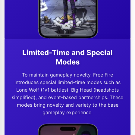
Limited-Time and Special
Modes
To maintain gameplay novelty, Free Fire
introduces special limited-time modes such as
Lone Wolf (1v1 battles), Big Head (headshots
simplified), and event-based partnerships. These
modes bring novelty and variety to the base
gameplay experience.