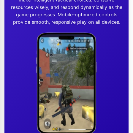
resources wisely, and respond dynamically as the
game progresses. Mobile-optimized controls
provide smooth, responsive play on all devices.