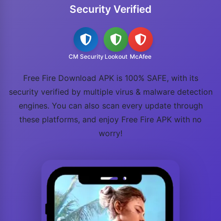
Security Verified
CM Security
Lookout
McAfee
Free Fire Download APK is 100% SAFE, with its
security verified by multiple virus & malware detection
engines. You can also scan every update through
these platforms, and enjoy Free Fire APK with no
worry!