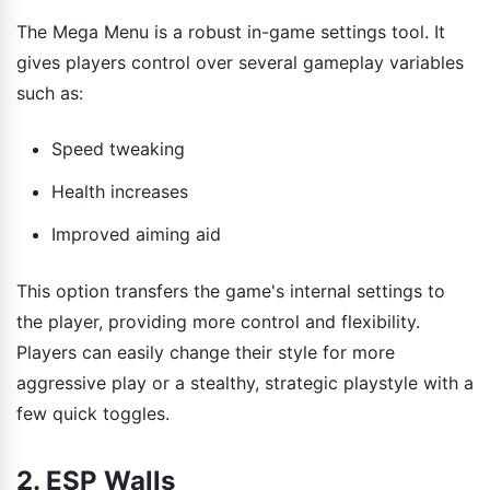
The Mega Menu is a robust in-game settings tool. It
gives players control over several gameplay variables
such as:
Speed tweaking
Health increases
Improved aiming aid
This option transfers the game's internal settings to
the player, providing more control and flexibility.
Players can easily change their style for more
aggressive play or a stealthy, strategic playstyle with a
few quick toggles.
2. ESP Walls