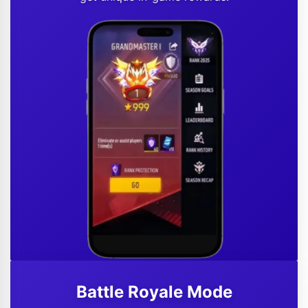
Battle Royale Mode