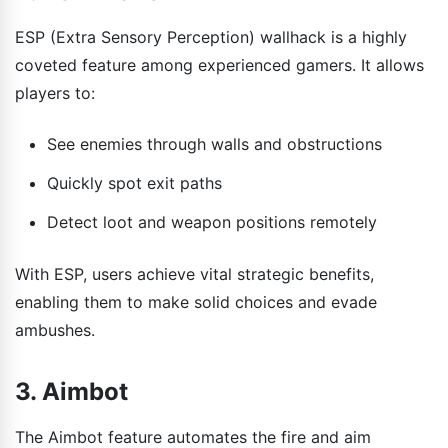
ESP (Extra Sensory Perception) wallhack is a highly
coveted feature among experienced gamers. It allows
players to:
See enemies through walls and obstructions
Quickly spot exit paths
Detect loot and weapon positions remotely
With ESP, users achieve vital strategic benefits,
enabling them to make solid choices and evade
ambushes.
3. Aimbot
The Aimbot feature automates the fire and aim