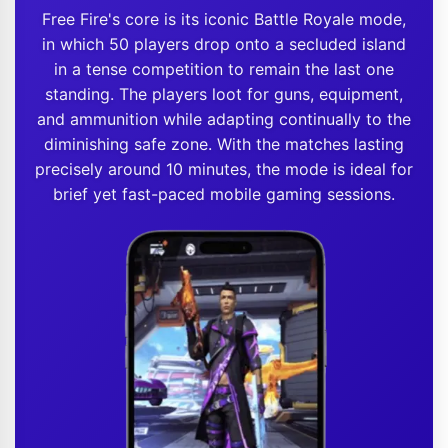
Free Fire's core is its iconic Battle Royale mode,
in which 50 players drop onto a secluded island
in a tense competition to remain the last one
standing. The players loot for guns, equipment,
and ammunition while adapting continually to the
diminishing safe zone. With the matches lasting
precisely around 10 minutes, the mode is ideal for
brief yet fast-paced mobile gaming sessions.