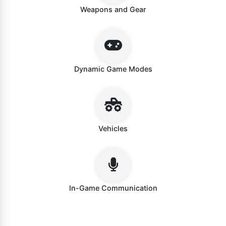
Weapons and Gear
Dynamic Game Modes
Vehicles
In-Game Communication