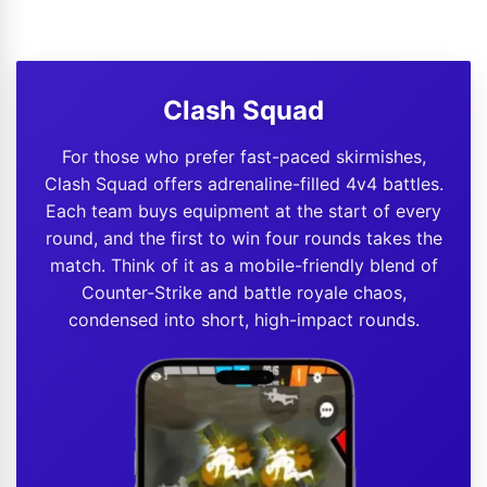
Clash Squad
For those who prefer fast-paced skirmishes,
Clash Squad offers adrenaline-filled 4v4 battles.
Each team buys equipment at the start of every
round, and the first to win four rounds takes the
match. Think of it as a mobile-friendly blend of
Counter-Strike and battle royale chaos,
condensed into short, high-impact rounds.