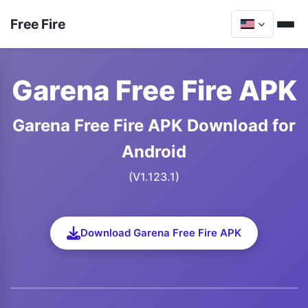
Free Fire
Garena Free Fire APK
Garena Free Fire APK Download for
Android
(V1.123.1)
Download Garena Free Fire APK