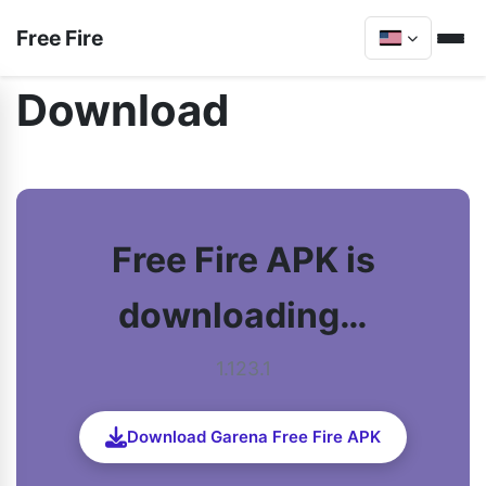
Free Fire
Download
Free Fire APK is
downloading…
1.123.1
Download Garena Free Fire APK