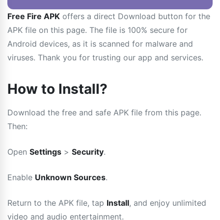
Free Fire APK
offers a direct Download button for the
APK file on this page. The file is 100% secure for
Android devices, as it is scanned for malware and
viruses. Thank you for trusting our app and services.
How to Install?
Download the free and safe APK file from this page.
Then:
Open
Settings
>
Security
.
Enable
Unknown Sources
.
Return to the APK file, tap
Install
, and enjoy unlimited
video and audio entertainment.