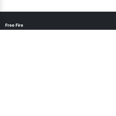
Free Fire
help@freefire.net.pk
Links
About Us
Contact Us
Privacy Policy
DMCA
Follow Us