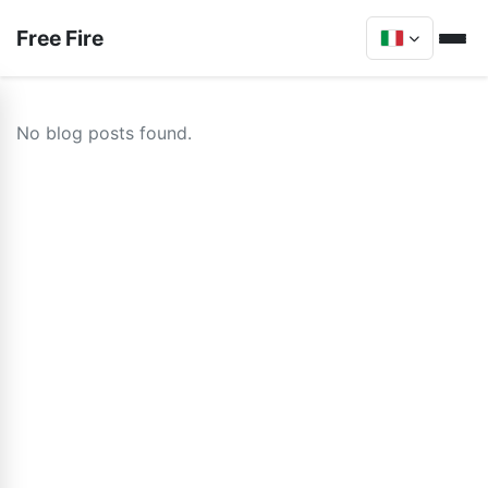
Free Fire
No blog posts found.