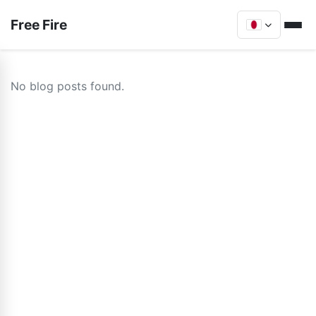
Free Fire
No blog posts found.